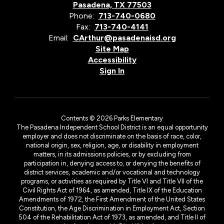
Pasadena, TX 77503
Phone:
713-740-0680
Fax:
713-740-4141
Email:
CArthur@pasadenaisd.org
Site Map
Accessibility
Sign In
Contents © 2026 Parks Elementary
The Pasadena Independent School District is an equal opportunity
employer and does not discriminate on the basis of race, color,
national origin, sex, religion, age, or disability in employment
matters, in its admissions policies, or by excluding from
participation in, denying access to, or denying the benefits of
district services, academic and/or vocational and technology
programs, or activities as required by Title VI and Title VII of the
Civil Rights Act of 1964, as amended, Title IX of the Education
Amendments of 1972, the First Amendment of the United States
Constitution, the Age Discrimination in Employment Act, Section
504 of the Rehabilitation Act of 1973, as amended, and Title II of