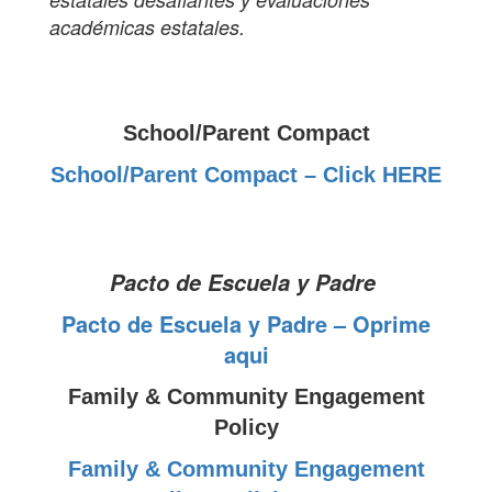
académicas estatales.
School/Parent Compact
School/Parent Compact – Click HERE
Pacto de Escuela y Padre
Pacto de Escuela y Padre – Oprime
aqui
Family & Community Engagement
Policy
Family & Community Engagement