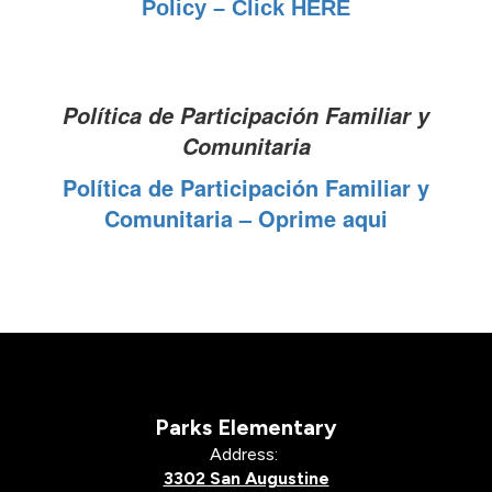
Policy – Click HERE
Política de Participación Familiar y
Comunitaria
Política de Participación Familiar y
Comunitaria – Oprime aqui
Parks Elementary
Address:
3302 San Augustine