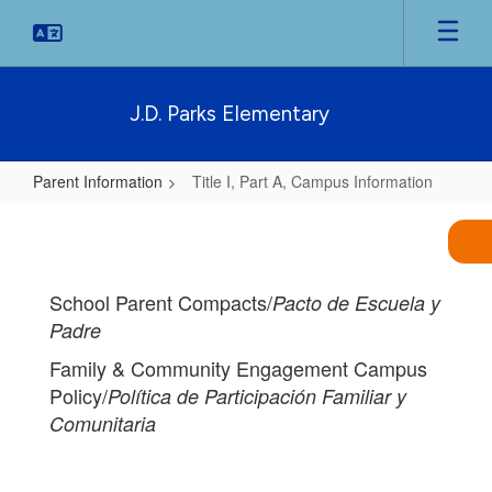
Skip
to
main
content
J.D. Parks Elementary
Parent Information
Title I, Part A, Campus Information
Title
I,
Part
School Parent Compacts/
Pacto de Escuela y
A,
Padre
Campus
Family & Community Engagement Campus
Information
Policy/
Política de Participación Familiar y
Comunitaria