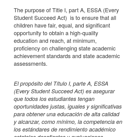
The purpose of Title I, part A, ESSA (Every
Student Succeed Act) is to ensure that all
children have fair, equal, and significant
opportunity to obtain a high-quality
education and reach, at minimum,
proficiency on challenging state academic
achievement standards and state academic
assessments.
El propósito del Título I, parte A, ESSA
(Every Student Succeed Act) es asegurar
que todos los estudiantes tengan
oportunidades justas, iguales y significativas
para obtener una educación de alta calidad
y alcanzar, como mínimo, la competencia en
los estándares de rendimiento académico
estatales desafiantes y evaluaciones