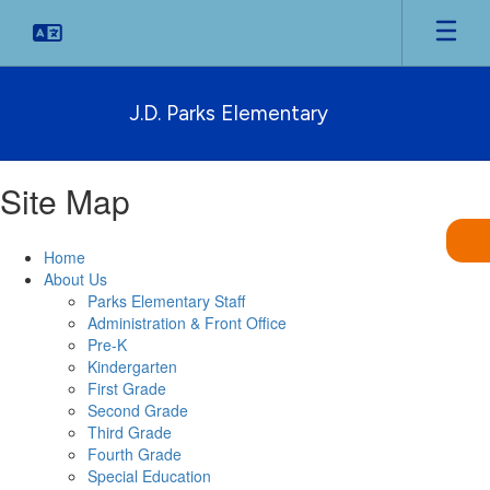
Skip
to
main
content
J.D. Parks Elementary
Site Map
Home
About Us
Parks Elementary Staff
Administration & Front Office
Pre-K
Kindergarten
First Grade
Second Grade
Third Grade
Fourth Grade
Special Education