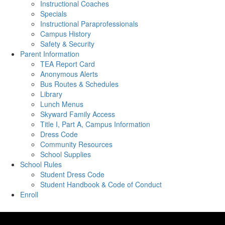
Instructional Coaches
Specials
Instructional Paraprofessionals
Campus History
Safety & Security
Parent Information
TEA Report Card
Anonymous Alerts
Bus Routes & Schedules
Library
Lunch Menus
Skyward Family Access
Title I, Part A, Campus Information
Dress Code
Community Resources
School Supplies
School Rules
Student Dress Code
Student Handbook & Code of Conduct
Enroll