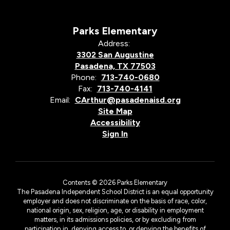
Parks Elementary
Address:
3302 San Augustine
Pasadena, TX 77503
Phone:
713-740-0680
Fax:
713-740-4141
Email:
CArthur@pasadenaisd.org
Site Map
Accessibility
Sign In
Contents © 2026 Parks Elementary
The Pasadena Independent School District is an equal opportunity
employer and does not discriminate on the basis of race, color,
national origin, sex, religion, age, or disability in employment
matters, in its admissions policies, or by excluding from
participation in, denying access to, or denying the benefits of