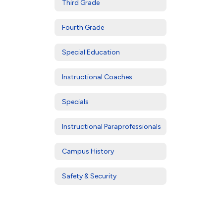
Third Grade
Fourth Grade
Special Education
Instructional Coaches
Specials
Instructional Paraprofessionals
Campus History
Safety & Security