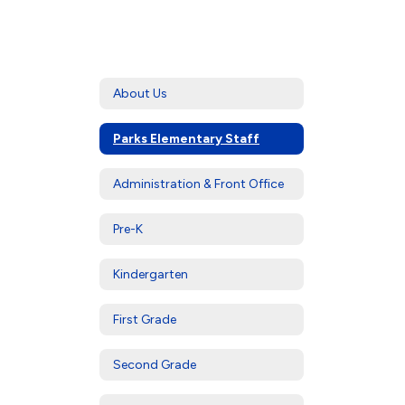
About Us
Parks Elementary Staff
Administration & Front Office
Pre-K
Kindergarten
First Grade
Second Grade