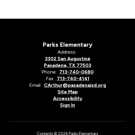
Parks Elementary
Address:
3302 San Augustine
Pasadena, TX 77503
Phone:
713-740-0680
Fax:
713-740-4141
Email:
CArthur@pasadenaisd.org
Site Map
Accessibility
Sign In
Contents © 2026 Parks Elementary