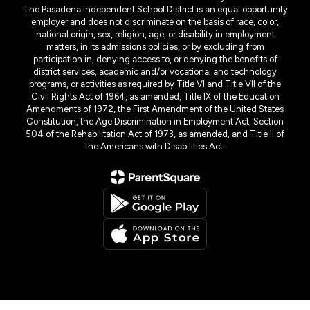
The Pasadena Independent School District is an equal opportunity
employer and does not discriminate on the basis of race, color,
national origin, sex, religion, age, or disability in employment
matters, in its admissions policies, or by excluding from
participation in, denying access to, or denying the benefits of
district services, academic and/or vocational and technology
programs, or activities as required by Title VI and Title VII of the
Civil Rights Act of 1964, as amended, Title IX of the Education
Amendments of 1972, the First Amendment of the United States
Constitution, the Age Discrimination in Employment Act, Section
504 of the Rehabilitation Act of 1973, as amended, and Title II of
the Americans with Disabilities Act.