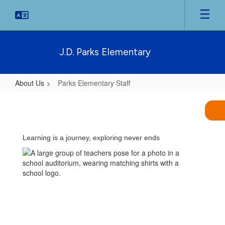
Skip
to
main
content
J.D. Parks Elementary
About Us
Parks Elementary Staff
Parks
Elementary
Staff
Learning is a journey, exploring never ends