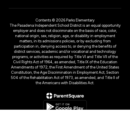
Contents © 2026 Parks Elementary
The Pasadena Independent School District is an equal opportunity
employer and does not discriminate on the basis of race, color,
national origin, sex, religion, age, or disability in employment
matters, in its admissions policies, or by excluding from
participation in, denying access to, or denying the benefits of
district services, academic and/or vocational and technology
programs, or activities as required by Title VI and Title VII of the
Civil Rights Act of 1964, as amended, Title IX of the Education
Amendments of 1972, the First Amendment of the United States
Constitution, the Age Discrimination in Employment Act, Section
504 of the Rehabilitation Act of 1973, as amended, and Title II of
the Americans with Disabilities Act.