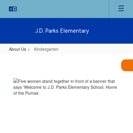
Skip
to
main
content
J.D. Parks Elementary
About Us
Kindergarten
Kindergarten