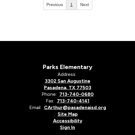
Previous
1
Next
Parks Elementary
Address:
3302 San Augustine
Pasadena, TX 77503
Phone:
713-740-0680
Fax:
713-740-4141
Email:
CArthur@pasadenaisd.org
Site Map
Accessibility
Sign In