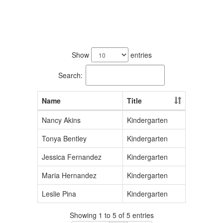
5
results
Show
entries
available.
Search:
Name
Title
Nancy Akins
Kindergarten
Tonya Bentley
Kindergarten
Jessica Fernandez
Kindergarten
Maria Hernandez
Kindergarten
Leslie Pina
Kindergarten
Showing 1 to 5 of 5 entries